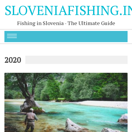
SLOVENIAFISHING.I
Fishing in Slovenia - The Ultimate Guide
2020