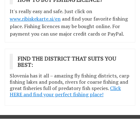
It's really easy and safe. Just click on
www.ribiskekarte.si/en
and find your favorite fishing
place. Fishing licences may be bought online. For
payment you can use major credit cards or PayPal.
FIND THE DISTRICT THAT SUITS YOU
BEST:
Slovenia has it all – amazing fly fishing districts, carp
fishing lakes and ponds, rivers for coarse fishing and
great fisheries full of predatory fish species.
Click
HERE and find your perfect fishing place!