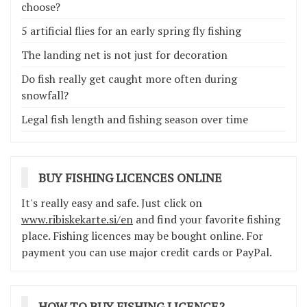
choose?
5 artificial flies for an early spring fly fishing
The landing net is not just for decoration
Do fish really get caught more often during
snowfall?
Legal fish length and fishing season over time
BUY FISHING LICENCES ONLINE
It's really easy and safe. Just click on
www.ribiskekarte.si/en
and find your favorite fishing
place. Fishing licences may be bought online. For
payment you can use major credit cards or PayPal.
HOW TO BUY FISHING LICENCE?