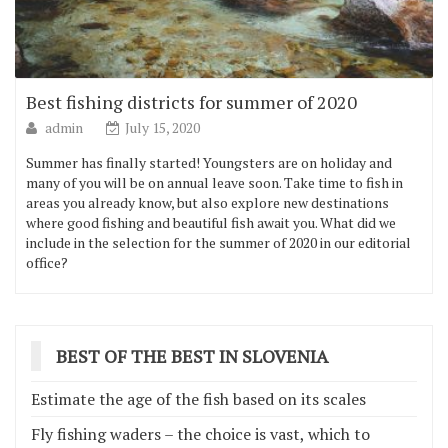
Best fishing districts for summer of 2020
admin
July 15, 2020
Summer has finally started! Youngsters are on holiday and
many of you will be on annual leave soon. Take time to fish in
areas you already know, but also explore new destinations
where good fishing and beautiful fish await you. What did we
include in the selection for the summer of 2020 in our editorial
office?
BEST OF THE BEST IN SLOVENIA
Estimate the age of the fish based on its scales
Fly fishing waders – the choice is vast, which to