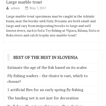
Large marble trout
admin
May 7, 2017
Large marble trout specimens may be caught in the Adriatic
basin, near the border with Italy. Streams are both small and
large and vary from invigorating brooks to large and well
known rivers, such is Soča. Try fishing at Vipava, Rižana, Soča or
Reka rivers and catch trophy size marble trout!
BEST OF THE BEST IN SLOVENIA
Estimate the age of the fish based on its scales
Fly fishing waders – the choice is vast, which to
choose?
5 artificial flies for an early spring fly fishing
The landing net is not just for decoration