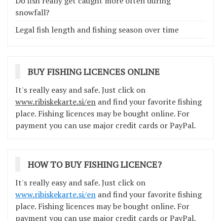
Do fish really get caught more often during
snowfall?
Legal fish length and fishing season over time
BUY FISHING LICENCES ONLINE
It's really easy and safe. Just click on
www.ribiskekarte.si/en
and find your favorite fishing
place. Fishing licences may be bought online. For
payment you can use major credit cards or PayPal.
HOW TO BUY FISHING LICENCE?
It's really easy and safe. Just click on
www.ribiskekarte.si/en
and find your favorite fishing
place. Fishing licences may be bought online. For
payment you can use major credit cards or PayPal.