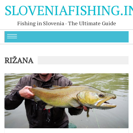
SLOVENIAFISHING.I
Fishing in Slovenia - The Ultimate Guide
RIŽANA