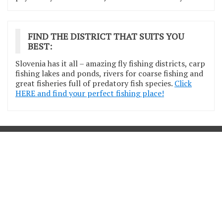
FIND THE DISTRICT THAT SUITS YOU
BEST:
Slovenia has it all – amazing fly fishing districts, carp
fishing lakes and ponds, rivers for coarse fishing and
great fisheries full of predatory fish species.
Click
HERE and find your perfect fishing place!