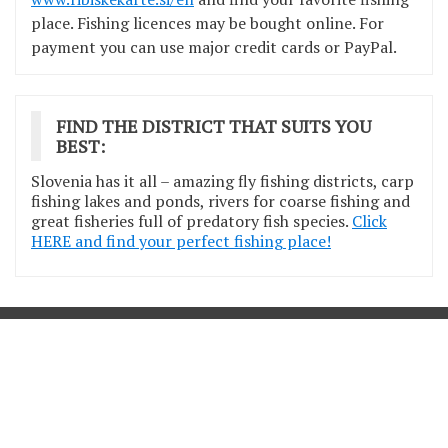
place. Fishing licences may be bought online. For
payment you can use major credit cards or PayPal.
FIND THE DISTRICT THAT SUITS YOU
BEST:
Slovenia has it all – amazing fly fishing districts, carp
fishing lakes and ponds, rivers for coarse fishing and
great fisheries full of predatory fish species.
Click
HERE and find your perfect fishing place!