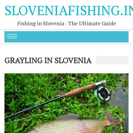
SLOVENIAFISHING.I
Fishing in Slovenia - The Ultimate Guide
GRAYLING IN SLOVENIA