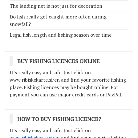
The landing net is not just for decoration
Do fish really get caught more often during
snowfall?
Legal fish length and fishing season over time
BUY FISHING LICENCES ONLINE
It's really easy and safe. Just click on
www.ribiskekarte.si/en
and find your favorite fishing
place. Fishing licences may be bought online. For
payment you can use major credit cards or PayPal.
HOW TO BUY FISHING LICENCE?
It's really easy and safe. Just click on
www.ribiskekarte.si/en
and find your favorite fishing