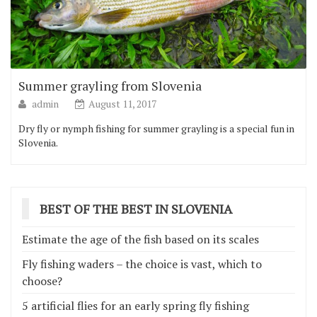
Summer grayling from Slovenia
admin
August 11, 2017
Dry fly or nymph fishing for summer grayling is a special fun in
Slovenia.
BEST OF THE BEST IN SLOVENIA
Estimate the age of the fish based on its scales
Fly fishing waders – the choice is vast, which to
choose?
5 artificial flies for an early spring fly fishing