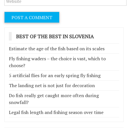
BEST OF THE BEST IN SLOVENIA
Estimate the age of the fish based on its scales
Fly fishing waders – the choice is vast, which to
choose?
5 artificial flies for an early spring fly fishing
The landing net is not just for decoration
Do fish really get caught more often during
snowfall?
Legal fish length and fishing season over time