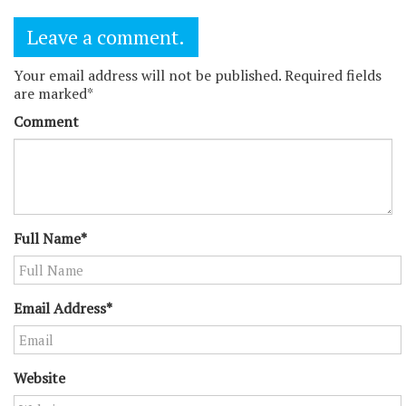
Leave a comment.
Your email address will not be published. Required fields
are marked*
Comment
Full Name*
Email Address*
Website